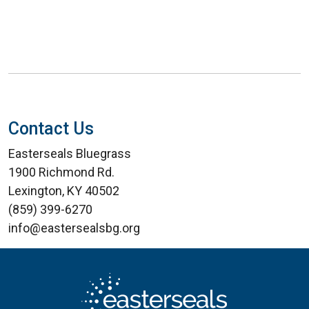
Contact Us
Easterseals Bluegrass
1900 Richmond Rd.
Lexington, KY 40502
(859) 399-6270
info@eastersealsbg.org