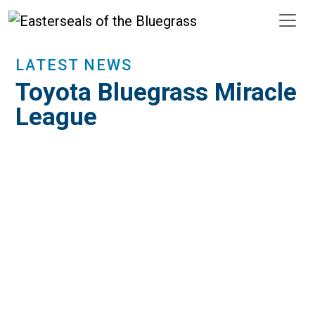
Skip to main content
LATEST NEWS
Toyota Bluegrass Miracle
League