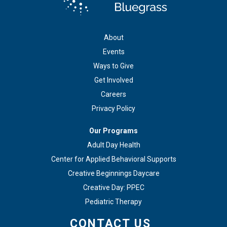
About
Events
Ways to Give
Get Involved
Careers
Privacy Policy
Our Programs
Adult Day Health
Center for Applied Behavioral Supports
Creative Beginnings Daycare
Creative Day: PPEC
Pediatric Therapy
CONTACT US