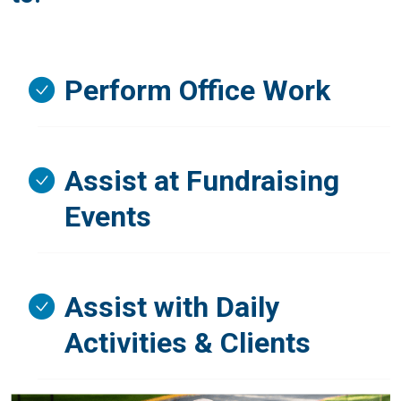
Perform Office Work
Assist at Fundraising
Events
Assist with Daily
Activities & Clients