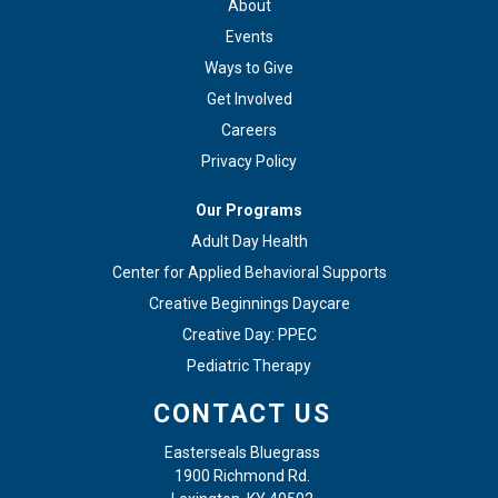
About
Events
Ways to Give
Get Involved
Careers
Privacy Policy
Our Programs
Adult Day Health
Center for Applied Behavioral Supports
Creative Beginnings Daycare
Creative Day: PPEC
Pediatric Therapy
CONTACT US
Easterseals Bluegrass
1900 Richmond Rd.