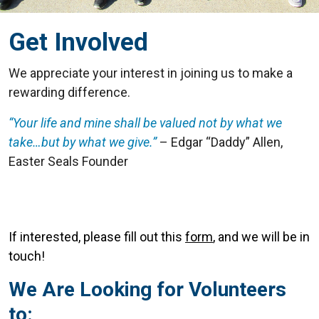
Get Involved
We appreciate your interest in joining us to make a
rewarding difference.
“Your life and mine shall be valued not by what we
take…but by what we give.”
– Edgar “Daddy” Allen,
Easter Seals Founder
If interested, please fill out this
form
, and we will be in
touch!
We Are Looking for Volunteers
to: