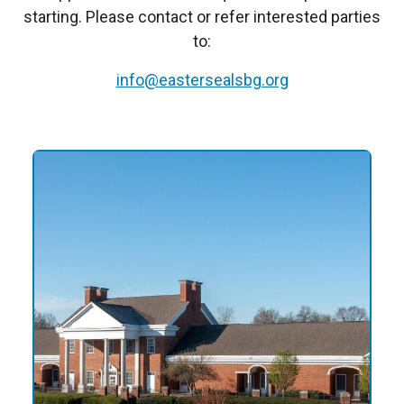
starting. Please contact or refer interested parties
to:
info@eastersealsbg.org