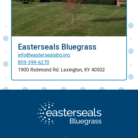
Easterseals Bluegrass
info@eastersealsbg.org
859-399-6270
1900 Richmond Rd. Lexington, KY 40502