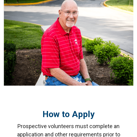
How to Apply
Prospective volunteers must complete an
application and other requirements prior to