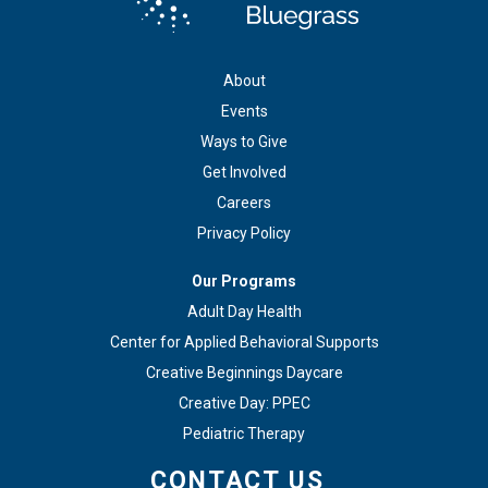
About
Events
Ways to Give
Get Involved
Careers
Privacy Policy
Our Programs
Adult Day Health
Center for Applied Behavioral Supports
Creative Beginnings Daycare
Creative Day: PPEC
Pediatric Therapy
CONTACT US