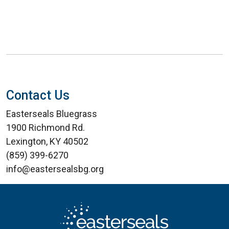
Contact Us
Easterseals Bluegrass
1900 Richmond Rd.
Lexington, KY 40502
(859) 399-6270
info@eastersealsbg.org