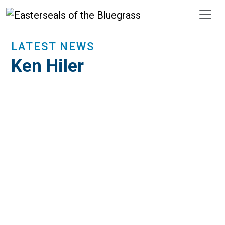
Skip to main content
LATEST NEWS
Ken Hiler