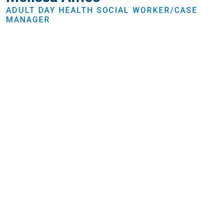
ADULT DAY HEALTH SOCIAL WORKER/CASE
MANAGER