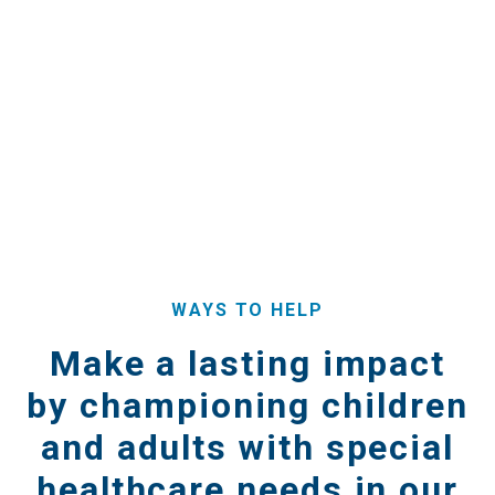
WAYS TO HELP
Make a lasting impact
by championing children
and adults with special
healthcare needs in our