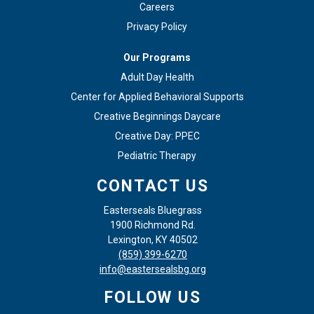
Careers
Privacy Policy
Our Programs
Adult Day Health
Center for Applied Behavioral Supports
Creative Beginnings Daycare
Creative Day: PPEC
Pediatric Therapy
CONTACT US
Easterseals Bluegrass
1900 Richmond Rd.
Lexington, KY 40502
(859) 399-6270
info@eastersealsbg.org
FOLLOW US