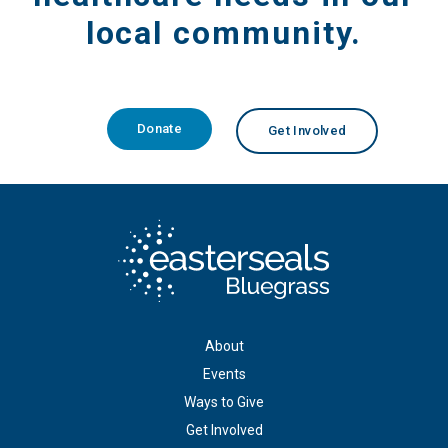
local community.
Donate
Get Involved
About
Events
Ways to Give
Get Involved